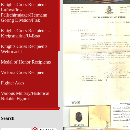
Knights Cross Recipients
Luftwaffe -
Fallschirmjager/Hermann
Goring Division/Flak
Knights Cross Recipients -
Kreigsmarine/U-Boat
Knights Cross Recipients -
Wehrmacht
Medal of Honor Recipients
Victoria Cross Recipient
Fighter Aces
Various Military/Historical
Notable Figures
Search