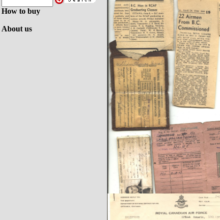
How to buy
About us