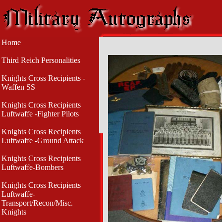
Home
Third Reich Personalities
Knights Cross Recipients -
Waffen SS
Knights Cross Recipients
Luftwaffe -Fighter Pilots
Knights Cross Recipients
Luftwaffe -Ground Attack
Knights Cross Recipients
Luftwaffe-Bombers
Knights Cross Recipients
Luftwaffe-
Transport/Recon/Misc.
Knights