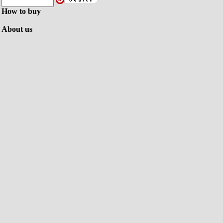
How to buy
About us