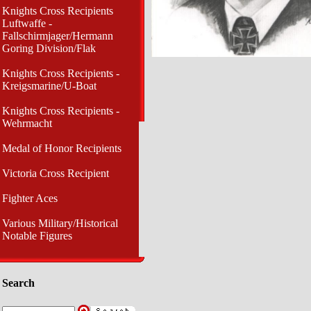
Knights Cross Recipients
Luftwaffe -
Fallschirmjager/Hermann
Goring Division/Flak
Knights Cross Recipients -
Kreigsmarine/U-Boat
Knights Cross Recipients -
Wehrmacht
Medal of Honor Recipients
Victoria Cross Recipient
Fighter Aces
Various Military/Historical
Notable Figures
Search