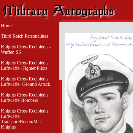
Home
Third Reich Personalities
Knights Cross Recipients -
Waffen SS
Knights Cross Recipients
Luftwaffe -Fighter Pilots
Knights Cross Recipients
Luftwaffe -Ground Attack
Knights Cross Recipients
Luftwaffe-Bombers
Knights Cross Recipients
Luftwaffe-
Transport/Recon/Misc.
Knights