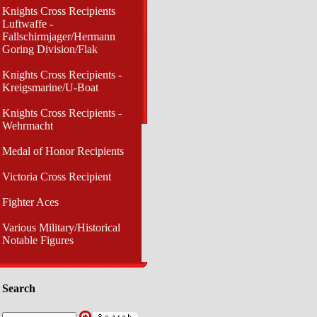
Knights Cross Recipients
Luftwaffe -
Fallschirmjager/Hermann
Goring Division/Flak
Knights Cross Recipients -
Kreigsmarine/U-Boat
Knights Cross Recipients -
Wehrmacht
Medal of Honor Recipients
Victoria Cross Recipient
Fighter Aces
Various Military/Historical
Notable Figures
Search