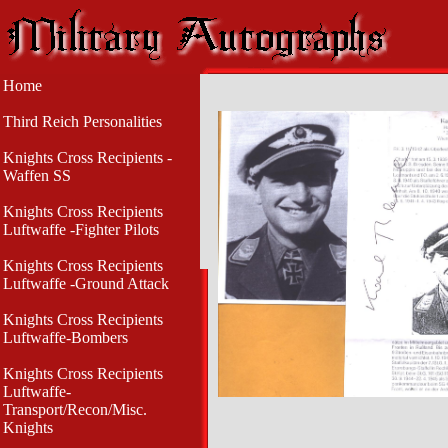
Home
Third Reich Personalities
Knights Cross Recipients -
Waffen SS
Knights Cross Recipients
Luftwaffe -Fighter Pilots
Knights Cross Recipients
Luftwaffe -Ground Attack
Knights Cross Recipients
Luftwaffe-Bombers
Knights Cross Recipients
Luftwaffe-
Transport/Recon/Misc.
Knights