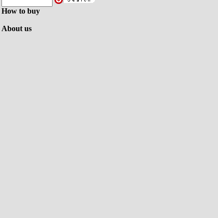
How to buy
About us