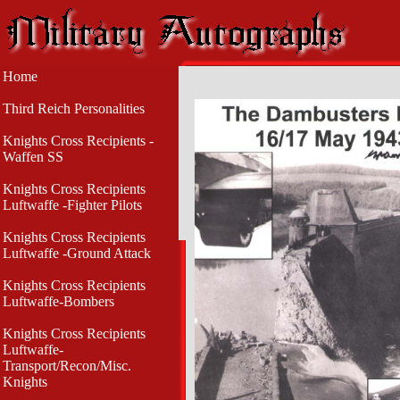
Home
Third Reich Personalities
Knights Cross Recipients -
Waffen SS
Knights Cross Recipients
Luftwaffe -Fighter Pilots
Knights Cross Recipients
Luftwaffe -Ground Attack
Knights Cross Recipients
Luftwaffe-Bombers
Knights Cross Recipients
Luftwaffe-
Transport/Recon/Misc.
Knights