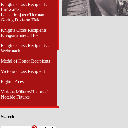
Knights Cross Recipients
Luftwaffe -
Fallschirmjager/Hermann
Goring Division/Flak
Knights Cross Recipients -
Kreigsmarine/U-Boat
Knights Cross Recipients -
Wehrmacht
Medal of Honor Recipients
Victoria Cross Recipient
Fighter Aces
Various Military/Historical
Notable Figures
Search