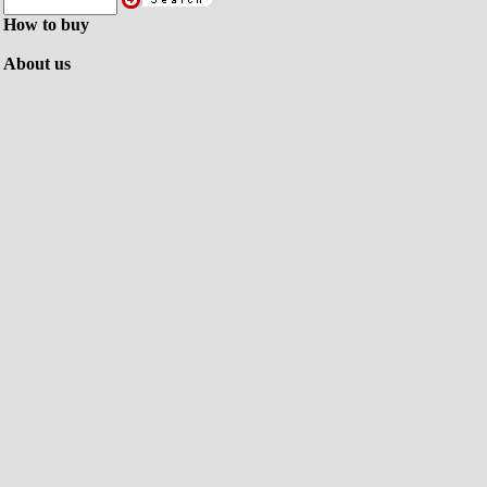
How to buy
About us