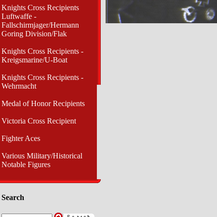
Knights Cross Recipients
Luftwaffe -
Fallschirmjager/Hermann
Goring Division/Flak
Knights Cross Recipients -
Kreigsmarine/U-Boat
Knights Cross Recipients -
Wehrmacht
Medal of Honor Recipients
Victoria Cross Recipient
Fighter Aces
Various Military/Historical
Notable Figures
Search