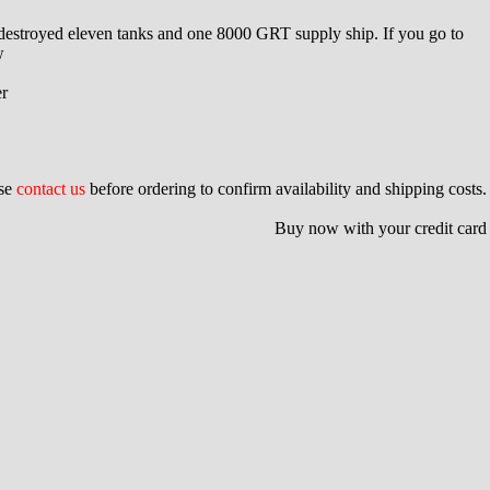
e destroyed eleven tanks and one 8000 GRT supply ship. If you go to
w
er
ase
contact us
before ordering to confirm availability and shipping costs.
Buy now with your credit card