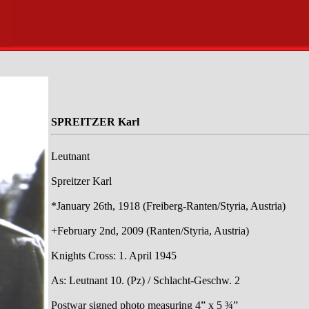
SPREITZER Karl
Leutnant
Spreitzer Karl
*January 26th, 1918 (Freiberg-Ranten/Styria, Austria)
+February 2nd, 2009 (Ranten/Styria, Austria)
Knights Cross: 1. April 1945
As: Leutnant 10. (Pz) / Schlacht-Geschw. 2
Postwar signed photo measuring 4” x 5 ¾”