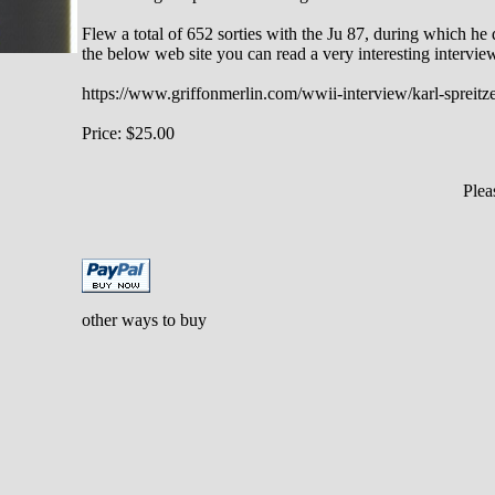
Flew a total of 652 sorties with the Ju 87, during which h
the below web site you can read a very interesting intervie
https://www.griffonmerlin.com/wwii-interview/karl-spreitz
Price: $25.00
Ple
other ways to buy