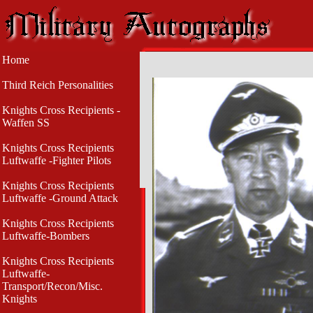
Home
Third Reich Personalities
Knights Cross Recipients -
Waffen SS
Knights Cross Recipients
Luftwaffe -Fighter Pilots
Knights Cross Recipients
Luftwaffe -Ground Attack
Knights Cross Recipients
Luftwaffe-Bombers
Knights Cross Recipients
Luftwaffe-
Transport/Recon/Misc.
Knights