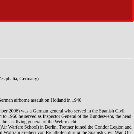
estphalia, Germany)
German airborne assault on Holland in 1940.
mber 2006) was a German general who served in the Spanish Civil
 to 1966 he served as Inspector General of the Bundeswehr, the head
the last living general of the Wehrmacht.
 (Air Warfare School) in Berlin, Trettner joined the Condor Legion and
nd Wolfram Freiherr von Richthofen during the Spanish Civil War. On