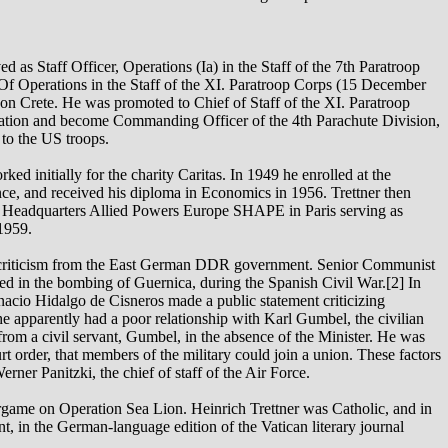
d as Staff Officer, Operations (Ia) in the Staff of the 7th Paratroop
 Of Operations in the Staff of the XI. Paratroop Corps (15 December
n on Crete. He was promoted to Chief of Staff of the XI. Paratroop
ation and become Commanding Officer of the 4th Parachute Division,
to the US troops.
ed initially for the charity Caritas. In 1949 he enrolled at the
e, and received his diploma in Economics in 1956. Trettner then
e Headquarters Allied Powers Europe SHAPE in Paris serving as
1959.
ed criticism from the East German DDR government. Senior Communist
ved in the bombing of Guernica, during the Spanish Civil War.[2] In
cio Hidalgo de Cisneros made a public statement criticizing
 apparently had a poor relationship with Karl Gumbel, the civilian
from a civil servant, Gumbel, in the absence of the Minister. He was
urt order, that members of the military could join a union. These factors
erner Panitzki, the chief of staff of the Air Force.
rgame on Operation Sea Lion. Heinrich Trettner was Catholic, and in
, in the German-language edition of the Vatican literary journal