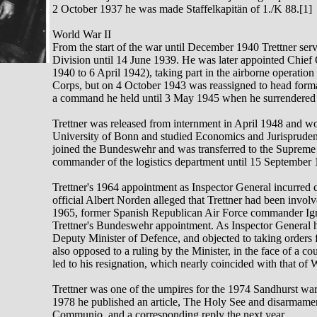
2 October 1937 he was made Staffelkapitän of 1./K 88.[1]
World War II
From the start of the war until December 1940 Trettner serve
Division until 14 June 1939. He was later appointed Chief
1940 to 6 April 1942), taking part in the airborne operatio
Corps, but on 4 October 1943 was reassigned to head form
a command he held until 3 May 1945 when he surrendered 
Trettner was released from internment in April 1948 and work
University of Bonn and studied Economics and Jurisprudenc
joined the Bundeswehr and was transferred to the Suprem
commander of the logistics department until 15 September 
Trettner's 1964 appointment as Inspector General incurr
official Albert Norden alleged that Trettner had been invol
1965, former Spanish Republican Air Force commander Igna
Trettner's Bundeswehr appointment. As Inspector General he
Deputy Minister of Defence, and objected to taking orders 
also opposed to a ruling by the Minister, in the face of a co
led to his resignation, which nearly coincided with that of W
Trettner was one of the umpires for the 1974 Sandhurst wa
1978 he published an article, The Holy See and disarmament
Communio, and a corresponding reply the next year.