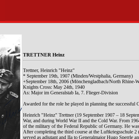
TRETTNER Heinz
Trettner, Heinrich "Heinz"
* September 19th, 1907 (Minden/Westphalia, Germany)
+September 18th, 2006 (Mönchengladbach/North Rhine-W
Knights Cross: May 24th, 1940
As: Major im Generalstab Ia, 7. Flieger-Division
Awarded for the role he played in planning the successful 
Heinrich "Heinz" Trettner (19 September 1907 – 18 Septe
War, and during World War II and the Cold War. From 1964
of the military of the Federal Republic of Germany. He was 
After completing the third course at the Luftkriegsschule 2
served as adjutant and IIa to Generalmajor Hugo Sperrle a