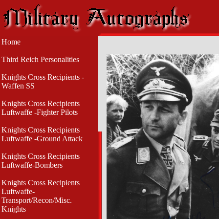
Home
Third Reich Personalities
Knights Cross Recipients -
Waffen SS
Knights Cross Recipients
Luftwaffe -Fighter Pilots
Knights Cross Recipients
Luftwaffe -Ground Attack
Knights Cross Recipients
Luftwaffe-Bombers
Knights Cross Recipients
Luftwaffe-
Transport/Recon/Misc.
Knights