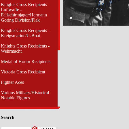
Knights Cross Recipients
Luftwaffe -
Fallschirmjager/Hermann
Goring Division/Flak
Knights Cross Recipients -
Kreigsmarine/U-Boat
Knights Cross Recipients -
Wehrmacht
Medal of Honor Recipients
Victoria Cross Recipient
Fighter Aces
Various Military/Historical
Notable Figures
Search