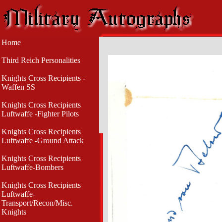
Home
Third Reich Personalities
Knights Cross Recipients -
Waffen SS
Knights Cross Recipients
Luftwaffe -Fighter Pilots
Knights Cross Recipients
Luftwaffe -Ground Attack
Knights Cross Recipients
Luftwaffe-Bombers
Knights Cross Recipients
Luftwaffe-
Transport/Recon/Misc.
Knights