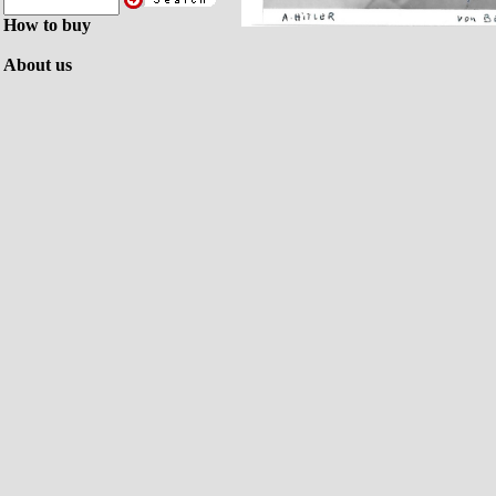
How to buy
About us