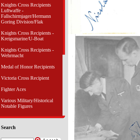
Knights Cross Recipients
Luftwaffe -
Fallschirmjager/Hermann
Goring Division/Flak
Knights Cross Recipients -
Kreigsmarine/U-Boat
Knights Cross Recipients -
Wehrmacht
Medal of Honor Recipients
Victoria Cross Recipient
Fighter Aces
Various Military/Historical
Notable Figures
Search