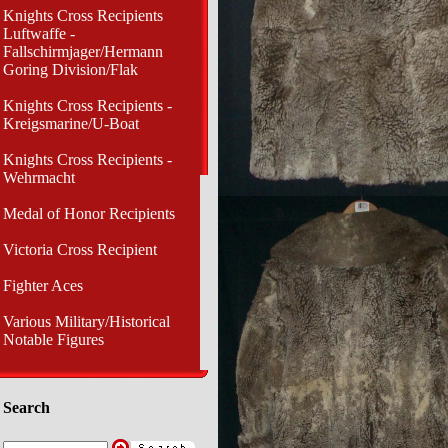
Knights Cross Recipients
Luftwaffe -
Fallschirmjager/Hermann
Goring Division/Flak
Knights Cross Recipients -
Kreigsmarine/U-Boat
Knights Cross Recipients -
Wehrmacht
Medal of Honor Recipients
Victoria Cross Recipient
Fighter Aces
Various Military/Historical
Notable Figures
Search