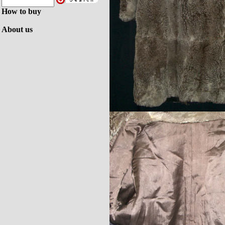
How to buy
About us