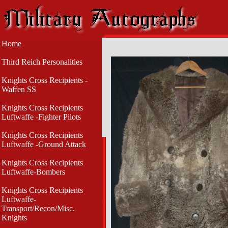
Home
Third Reich Personalities
Knights Cross Recipients -
Waffen SS
Knights Cross Recipients
Luftwaffe -Fighter Pilots
Knights Cross Recipients
Luftwaffe -Ground Attack
Knights Cross Recipients
Luftwaffe-Bombers
Knights Cross Recipients
Luftwaffe-
Transport/Recon/Misc.
Knights