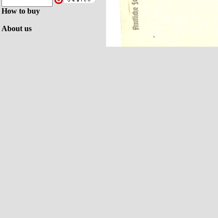
How to buy
About us