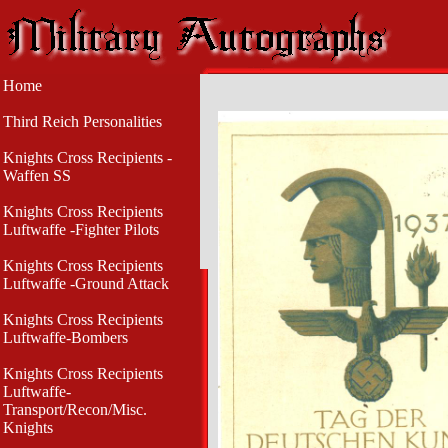
Home
Third Reich Personalities
Knights Cross Recipients -
Waffen SS
Knights Cross Recipients
Luftwaffe -Fighter Pilots
Knights Cross Recipients
Luftwaffe -Ground Attack
Knights Cross Recipients
Luftwaffe-Bombers
Knights Cross Recipients
Luftwaffe-
Transport/Recon/Misc.
Knights