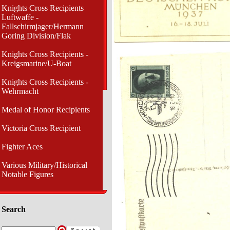
Knights Cross Recipients
Luftwaffe -
Fallschirmjager/Hermann
Goring Division/Flak
Knights Cross Recipients -
Kreigsmarine/U-Boat
Knights Cross Recipients -
Wehrmacht
Medal of Honor Recipients
Victoria Cross Recipient
Fighter Aces
Various Military/Historical
Notable Figures
Search