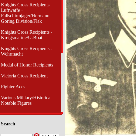
Knights Cross Recipients
Luftwaffe -
Fallschirmjager/Hermann
Goring Division/Flak
Knights Cross Recipients -
Kreigsmarine/U-Boat
Knights Cross Recipients -
Wehrmacht
Medal of Honor Recipients
Victoria Cross Recipient
Fighter Aces
Various Military/Historical
Notable Figures
Search