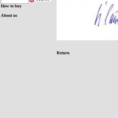
How to buy
About us
Return