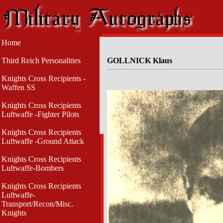
Home
Third Reich Personalities
GOLLNICK Klaus
Knights Cross Recipients -
Waffen SS
Knights Cross Recipients
Luftwaffe -Fighter Pilots
Knights Cross Recipients
Luftwaffe -Ground Attack
Knights Cross Recipients
Luftwaffe-Bombers
Knights Cross Recipients
Luftwaffe-
Transport/Recon/Misc.
Knights