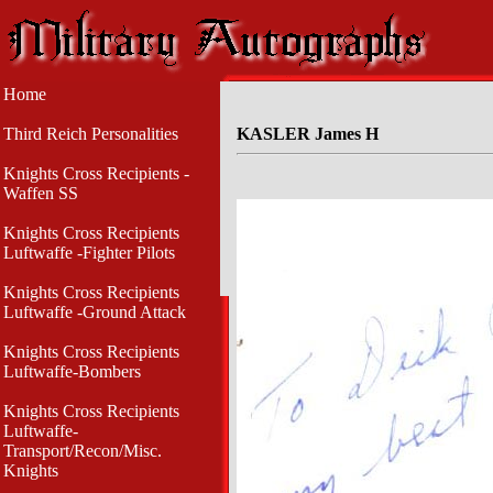
Home
Third Reich Personalities
KASLER James H
Knights Cross Recipients -
Waffen SS
Knights Cross Recipients
Luftwaffe -Fighter Pilots
Knights Cross Recipients
Luftwaffe -Ground Attack
Knights Cross Recipients
Luftwaffe-Bombers
Knights Cross Recipients
Luftwaffe-
Transport/Recon/Misc.
Knights