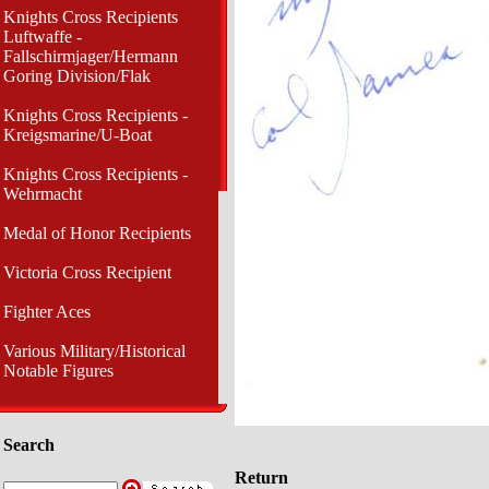
Knights Cross Recipients
Luftwaffe -
Fallschirmjager/Hermann
Goring Division/Flak
Knights Cross Recipients -
Kreigsmarine/U-Boat
Knights Cross Recipients -
Wehrmacht
Medal of Honor Recipients
Victoria Cross Recipient
Fighter Aces
Various Military/Historical
Notable Figures
Search
Return