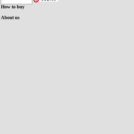
How to buy
About us