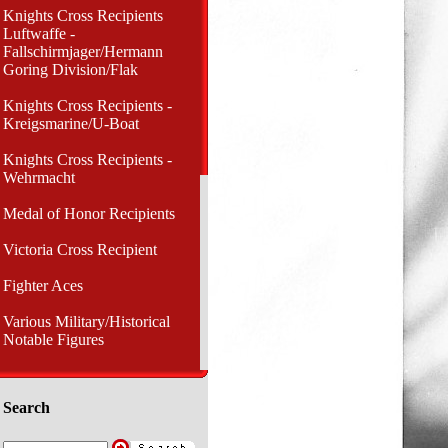
Knights Cross Recipients
Luftwaffe -
Fallschirmjager/Hermann
Goring Division/Flak
Knights Cross Recipients -
Kreigsmarine/U-Boat
Knights Cross Recipients -
Wehrmacht
Medal of Honor Recipients
Victoria Cross Recipient
Fighter Aces
Various Military/Historical
Notable Figures
Search