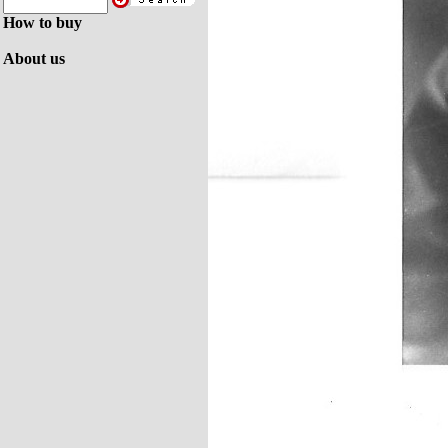
How to buy
About us