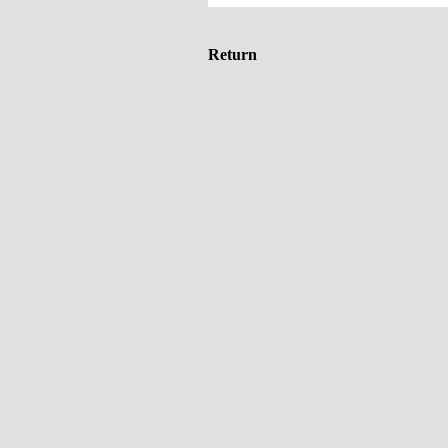
Return