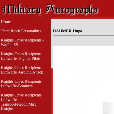
Home
Third Reich Personalities
DAHMER Hugo
Knights Cross Recipients -
Waffen SS
Knights Cross Recipients
Luftwaffe -Fighter Pilots
Knights Cross Recipients
Luftwaffe -Ground Attack
Knights Cross Recipients
Luftwaffe-Bombers
Knights Cross Recipients
Luftwaffe-
Transport/Recon/Misc.
Knights