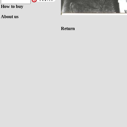
How to buy
About us
Return