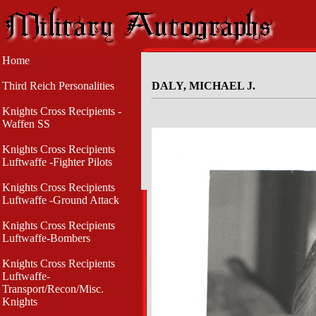
Home
Third Reich Personalities
DALY, MICHAEL J.
Knights Cross Recipients -
Waffen SS
Knights Cross Recipients
Luftwaffe -Fighter Pilots
Knights Cross Recipients
Luftwaffe -Ground Attack
Knights Cross Recipients
Luftwaffe-Bombers
Knights Cross Recipients
Luftwaffe-
Transport/Recon/Misc.
Knights