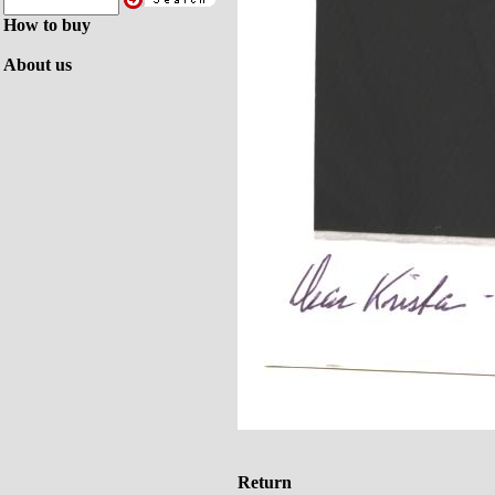
How to buy
About us
Return