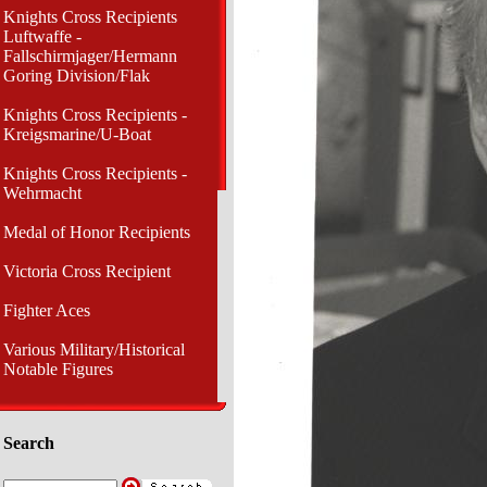
Knights Cross Recipients
Luftwaffe -
Fallschirmjager/Hermann
Goring Division/Flak
Knights Cross Recipients -
Kreigsmarine/U-Boat
Knights Cross Recipients -
Wehrmacht
Medal of Honor Recipients
Victoria Cross Recipient
Fighter Aces
Various Military/Historical
Notable Figures
Search